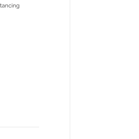
tancing 