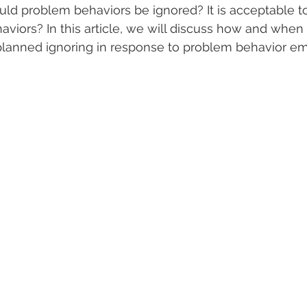
d problem behaviors be ignored? It is acceptable to
iors? In this article, we will discuss how and when it
planned ignoring in response to problem behavior emi