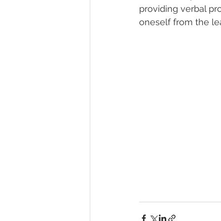
providing verbal pr
oneself from the lea