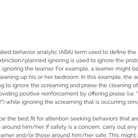
plied behavior analytic (ABA) term used to define the 
xtinction/planned ignoring is used to ignore the pro
ut ignoring the learner. For example, a learner might 
cleaning up his or her bedroom. In this example, the a
g to ignore the screaming and praise the cleaning of
viding positive reinforcement by offering praise (i.e. "
") while ignoring the screaming that is occurring sim
e the best fit for attention seeking behaviors that ar
e around him/her. If safety is a concern, carry out an
earner and/or those around him/her safe. This might 