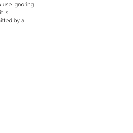
 use ignoring 
 is 
tted by a 