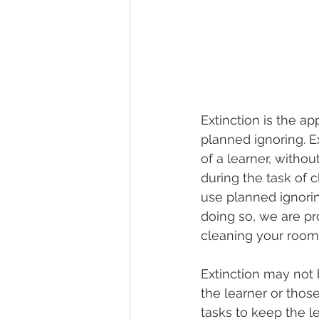
Extinction is the ap
planned ignoring. E
of a learner, witho
during the task of 
use planned ignorin
doing so, we are pro
cleaning your room!
Extinction may not b
the learner or thos
tasks to keep the l