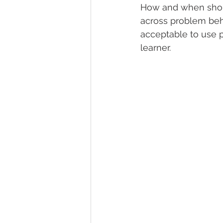
How and when shoul
across problem behav
acceptable to use 
learner. 