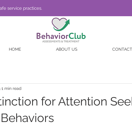
fe service practices.
HOME
ABOUT US
CONTAC
1
1 min read
inction for Attention Se
Behaviors