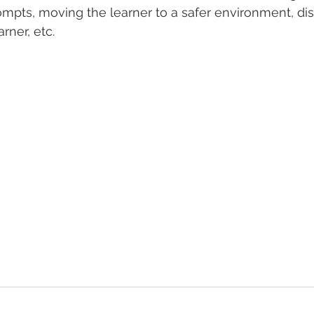
ompts, moving the learner to a safer environment, dis
rner, etc. 