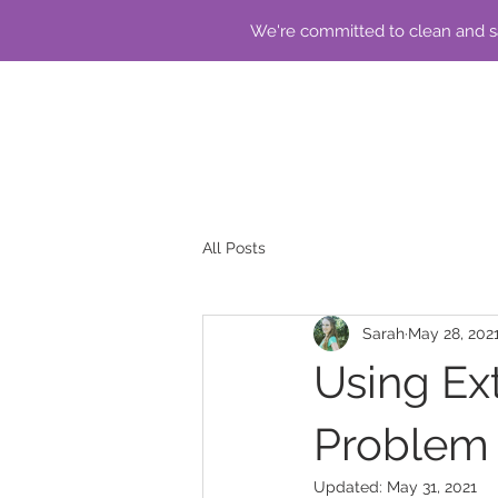
We're committed to clean and sa
All Posts
Sarah
May 28, 202
Using Ext
Problem 
Updated:
May 31, 2021