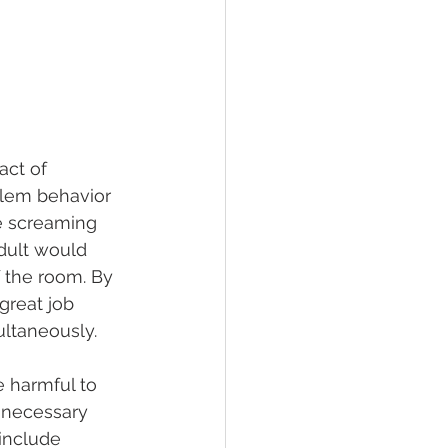
act of 
blem behavior 
be screaming 
dult would 
 the room. By 
great job 
ultaneously. 
e harmful to 
y necessary 
include 