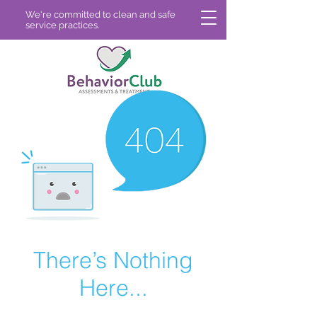
We're committed to clean and safe
service practices.
There’s Nothing
Here...